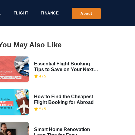
L
FLIGHT
FINANCE
About
You May Also Like
Essential Flight Booking
Tips to Save on Your Next
Trip
4 / 5
How to Find the Cheapest
Flight Booking for Abroad
5 / 5
Smart Home Renovation