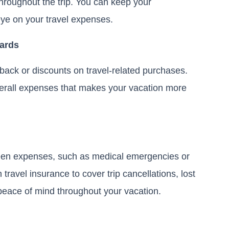
hroughout the trip. You can keep your
eye on your travel expenses.
Cards
shback or discounts on travel-related purchases.
verall expenses that makes your vacation more
een expenses, such as medical emergencies or
travel insurance to cover trip cancellations, lost
peace of mind throughout your vacation.