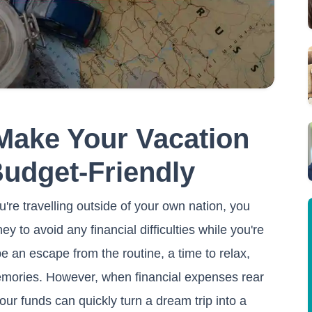
 Make Your Vacation
Budget-Friendly
u're travelling outside of your own nation, you
to avoid any financial difficulties while you're
e an escape from the routine, a time to relax,
emories. However, when financial expenses rear
our funds can quickly turn a dream trip into a