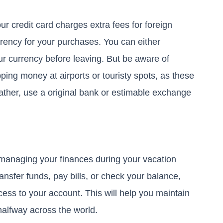
r credit card charges extra fees for foreign
rrency for your purchases. You can either
 currency before leaving. But be aware of
ing money at airports or touristy spots, as these
rather, use a original bank or estimable exchange
 managing your finances during your vacation
ansfer funds, pay bills, or check your balance,
cess to your account. This will help you maintain
 halfway across the world.