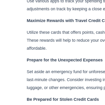
Use various apps to track your spending t
adjustments on track by keeping a close 
Maximize Rewards with Travel Credit 
Utilize these cards that offers points, ca
These rewards will help to reduce your o
affordable.
Prepare for the Unexpected Expenses
Set aside an emergency fund for unfores
last-minute changes. Consider investing in 
luggage, or other emergencies, ensuring 
Be Prepared for Stolen Credit Cards