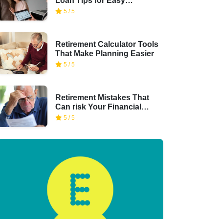
Loan Tips for Easy
Financing
5 / 5
Retirement Calculator Tools
That Make Planning Easier
5 / 5
Retirement Mistakes That
Can risk Your Financial
Security
5 / 5