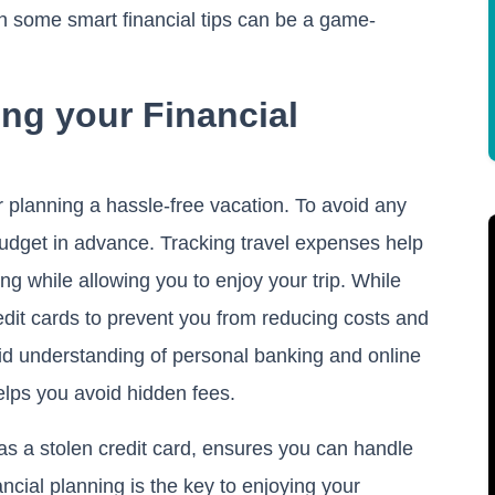
h some smart financial tips can be a game-
ng your Financial
or planning a hassle-free vacation. To avoid any
udget in advance. Tracking travel expenses help
g while allowing you to enjoy your trip. While
redit cards to prevent you from reducing costs and
lid understanding of personal banking and online
elps you avoid hidden fees.
 as a stolen credit card, ensures you can handle
ncial planning is the key to enjoying your