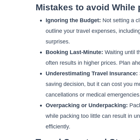
Mistakes to avoid While 
Ignoring the Budget:
Not setting a c
outline your travel expenses, includin
surprises.
Booking Last-Minute:
Waiting until 
often results in higher prices. Plan ah
Underestimating Travel Insurance:
saving decision, but it can cost you m
cancellations or medical emergencies
Overpacking or Underpacking:
Pack
while packing too little can result in
efficiently.