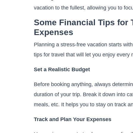
vacation to the fullest, allowing you to f
Some Financial Tips for
Expenses
Planning a stress-free vacation starts with 
tips for travel that will let you enjoy ever
Set a Realistic Budget
Before booking anything, always determin
duration of your trip. Break it down into 
meals, etc. It helps you to stay on track 
Track and Plan Your Expenses