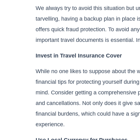
We always try to avoid this situation but u
tarvelling, having a backup plan in place
offers quick fraud protection. To avoid an
important travel documents is essential. In
Invest in Travel Insurance Cover
While no one likes to suppose about the wh
financial tips for protecting yourself durin
mind. Consider getting a comprehensive po
and cancellations. Not only does it give s
financial burdens, which could have a sign
experience.
Use Local Currency for Purchases