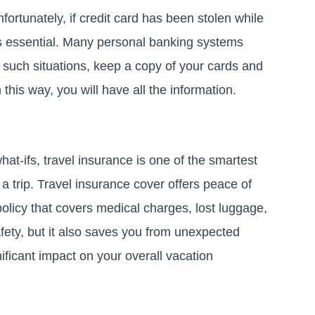
nfortunately, if credit card has been stolen while
 is essential. Many personal banking systems
y such situations, keep a copy of your cards and
 this way, you will have all the information.
at-ifs, travel insurance is one of the smartest
g a trip. Travel insurance cover offers peace of
licy that covers medical charges, lost luggage,
afety, but it also saves you from unexpected
ificant impact on your overall vacation