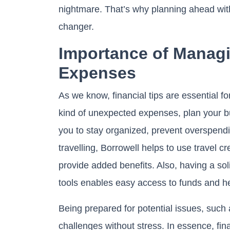
nightmare. That’s why planning ahead wit
changer.
Importance of Managi
Expenses
As we know, financial tips are essential f
kind of unexpected expenses, plan your b
you to stay organized, prevent overspendin
travelling, Borrowell helps to use travel c
provide added benefits. Also, having a so
tools enables easy access to funds and h
Being prepared for potential issues, such
challenges without stress. In essence, fina