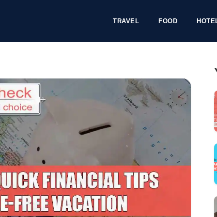
TRAVEL
FOOD
HOTE