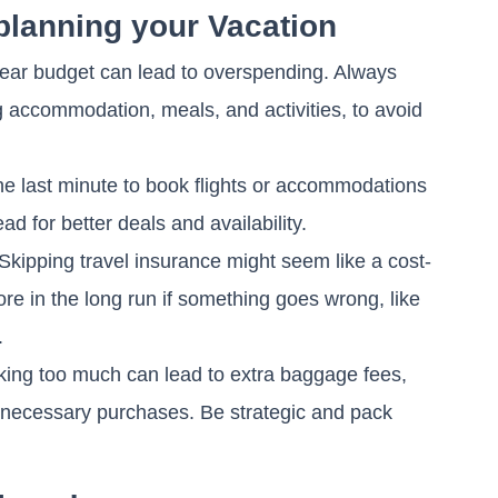
planning your Vacation
lear budget can lead to overspending. Always
g accommodation, meals, and activities, to avoid
the last minute to book flights or accommodations
ead for better deals and availability.
Skipping travel insurance might seem like a cost-
ore in the long run if something goes wrong, like
.
ing too much can lead to extra baggage fees,
 unnecessary purchases. Be strategic and pack