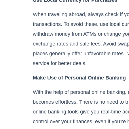
When traveling abroad, always check if you
transactions. To avoid these, use local cu
withdraw money from ATMs or change your
exchange rates and sale fees. Avoid swapp
places generally offer unfavorable rates. 
service for better deals.
Make Use of Personal Online Banking
With the help of personal online banking,
becomes effortless. There is no need to tr
online banking tools give you real-time ac
control over your finances, even if you’re