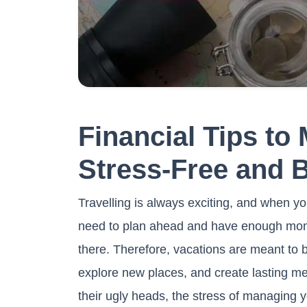
Financial Tips to
Stress-Free and 
Travelling is always exciting, and when yo
need to plan ahead and have enough money 
there. Therefore, vacations are meant to b
explore new places, and create lasting m
their ugly heads, the stress of managing y