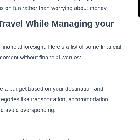
ocus on fun rather than worrying about money.
 Travel While Managing your
financial foresight. Here’s a list of some financial
y moment without financial worries:
e a budget based on your destination and
categories like transportation, accommodation,
and avoid overspending.