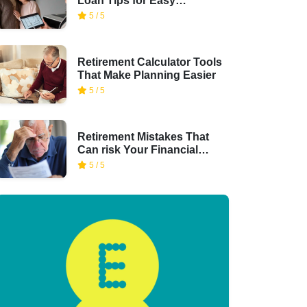
Loan Tips for Easy
Financing
5 / 5
Retirement Calculator Tools
That Make Planning Easier
5 / 5
Retirement Mistakes That
Can risk Your Financial
Security
5 / 5