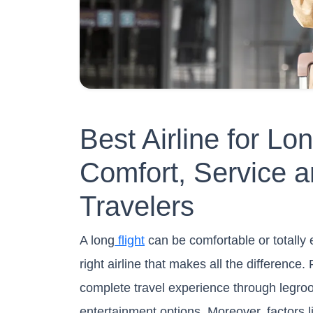
Best Airline for Lo
Comfort, Service a
Travelers
A long
flight
can be comfortable or totally 
right airline that makes all the difference.
complete travel experience through legroo
entertainment options. Moreover, factors lik