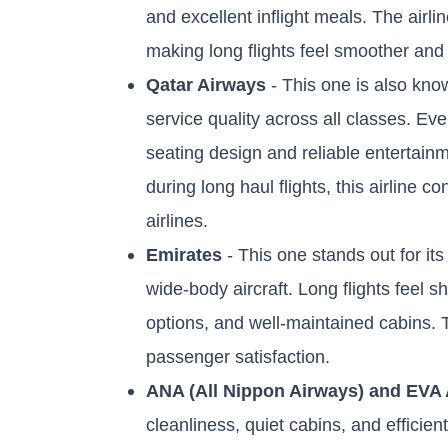
and excellent inflight meals. The airlin
making long flights feel smoother and 
Qatar Airways
- This one is also kn
service quality across all classes. E
seating design and reliable entertain
during long haul flights, this airline 
airlines.
Emirates
- This one stands out for it
wide-body aircraft. Long flights feel s
options, and well-maintained cabins. Th
passenger satisfaction.
ANA (All Nippon Airways) and EVA 
cleanliness, quiet cabins, and efficie