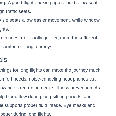
ng:
A good flight booking app should show seat
-traffic seats.
isle seats allow easier movement, while window
ghts.
 planes are usually quieter, more fuel-efficient,
comfort on long journeys.
als
things for long flights can make the journey much
 comfort needs, noise-canceling headphones cut
ow helps regarding neck stiffness prevention. As
p blood flow during long sitting periods, and
tle supports proper fluid intake. Eye masks and
better during long flights.