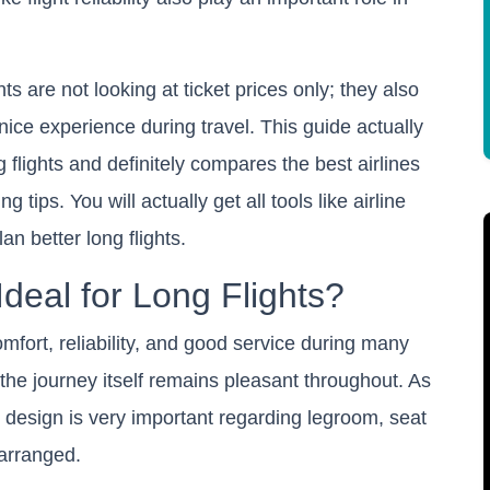
ts are not looking at ticket prices only; they also
ice experience during travel. This guide actually
flights and definitely compares the best airlines
 tips. You will actually get all tools like airline
an better long flights.
Ideal for Long Flights?
comfort, reliability, and good service during many
t the journey itself remains pleasant throughout. As
design is very important regarding legroom, seat
 arranged.