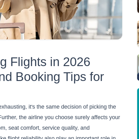
ng Flights in 2026
nd Booking Tips for
exhausting, it's the same decision of picking the
 Further, the airline you choose surely affects your
m, seat comfort, service quality, and
e flight reliability also play an important role in