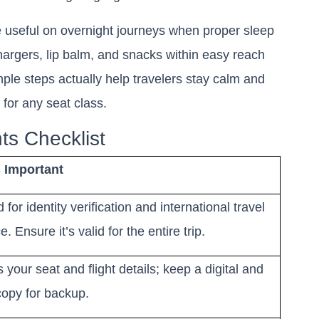
useful on overnight journeys when proper sleep
hargers, lip balm, and snacks within easy reach
mple steps actually help travelers stay calm and
g for any seat class.
ts Checklist
s Important
for identity verification and international travel
. Ensure it’s valid for the entire trip.
 your seat and flight details; keep a digital and
copy for backup.