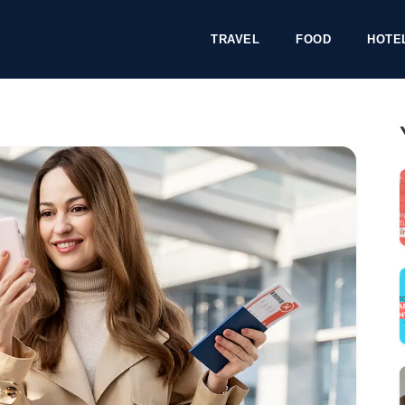
TRAVEL
FOOD
HOTE