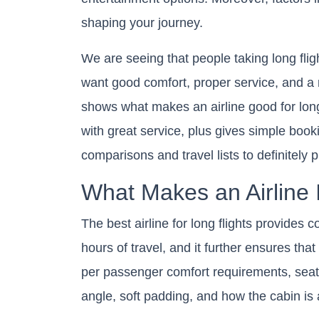
shaping your journey.
We are seeing that people taking long fligh
want good comfort, proper service, and a n
shows what makes an airline good for long 
with great service, plus gives simple booking
comparisons and travel lists to definitely pl
What Makes an Airline 
The best airline for long flights provides 
hours of travel, and it further ensures tha
per passenger comfort requirements, seat 
angle, soft padding, and how the cabin is