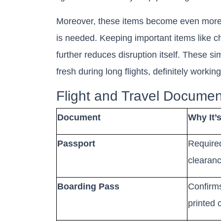
Moreover, these items become even more 
is needed. Keeping important items like c
further reduces disruption itself. These si
fresh during long flights, definitely workin
Flight and Travel Documen
Document
Why It’
Passport
Required 
clearance
Boarding Pass
Confirms
printed 