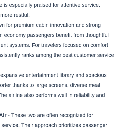
e is especially praised for attentive service,
more restful.
own for premium cabin innovation and strong
ven economy passengers benefit from thoughtful
ment systems. For travelers focused on comfort
consistently ranks among the best customer service
s expansive entertainment library and spacious
horter thanks to large screens, diverse meal
e airline also performs well in reliability and
Air
- These two are often recognized for
nt service. Their approach prioritizes passenger