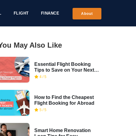
L
FLIGHT
FINANCE
About
You May Also Like
Essential Flight Booking
Tips to Save on Your Next
Trip
4 / 5
How to Find the Cheapest
Flight Booking for Abroad
5 / 5
Smart Home Renovation