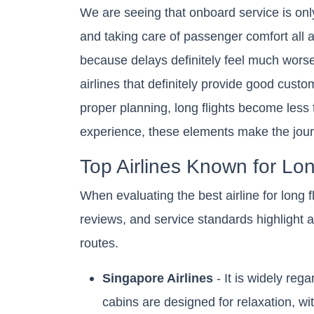
We are seeing that onboard service is onl
and taking care of passenger comfort all af
because delays definitely feel much worse
airlines that definitely provide good custom
proper planning, long flights become less
experience, these elements make the jou
Top Airlines Known for L
When evaluating the best airline for long fl
reviews, and service standards highlight 
routes.
Singapore Airlines
- It is widely reg
cabins are designed for relaxation, wi