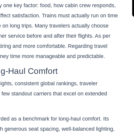
y one key factor: food, how cabin crew responds,
fect satisfaction. Trains must actually run on time
 on long trips. Many travelers actually choose
er service before and after their flights. As per
 tiring and more comfortable. Regarding travel
rney time more manageable and predictable.
ong-Haul Comfort
ights, consistent global rankings, traveler
a few standout carriers that excel on extended
arded as a benchmark for long-haul comfort. Its
th generous seat spacing, well-balanced lighting,