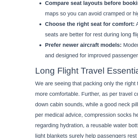
Compare seat layouts before booki
maps so you can avoid cramped or high
Choose the right seat for comfort:
A
seats are better for rest during long fli
Prefer newer aircraft models:
Modern
and designed for improved passenger 
Long Flight Travel Essenti
We are seeing that packing only the right 
more comfortable. Further, as per travel
down cabin sounds, while a good neck pill
per medical advice, compression socks hel
regarding hydration, a reusable water bot
light blankets surely help passengers rest 