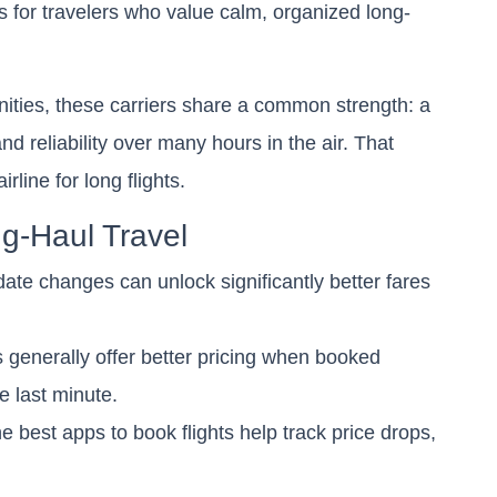
 for travelers who value calm, organized long-
enities, these carriers share a common strength: a
and reliability over many hours in the air. That
rline for long flights.
ng-Haul Travel
ate changes can unlock significantly better fares
ts generally offer better pricing when booked
e last minute.
 best apps to book flights help track price drops,