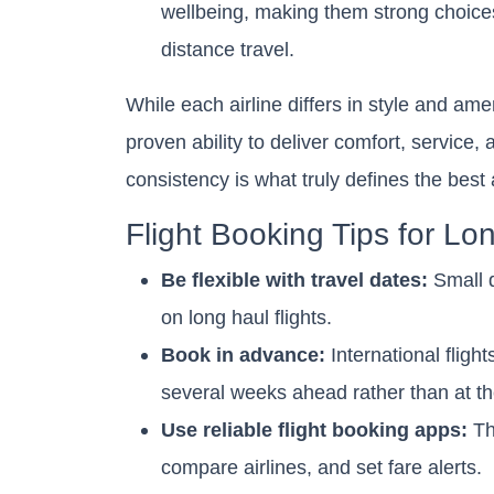
wellbeing, making them strong choices
distance travel.
While each airline differs in style and am
proven ability to deliver comfort, service, 
consistency is what truly defines the best ai
Flight Booking Tips for Lo
Be flexible with travel dates:
Small d
on long haul flights.
Book in advance:
International fligh
several weeks ahead rather than at th
Use reliable flight booking apps:
The
compare airlines, and set fare alerts.