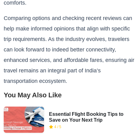
comforts.
Comparing options and checking recent reviews can
help make informed opinions that align with specific
trip requirements. As the industry evolves, travelers
can look forward to indeed better connectivity,
enhanced services, and affordable fares, ensuring air
travel remains an integral part of India’s
transportation ecosystem.
You May Also Like
Essential Flight Booking Tips to
Save on Your Next Trip
4 / 5