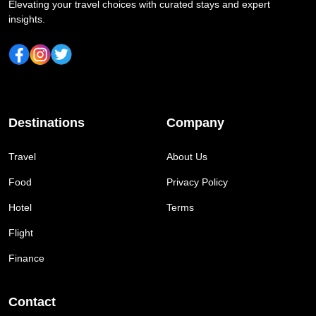
Elevating your travel choices with curated stays and expert
insights.
Destinations
Company
Travel
About Us
Food
Privacy Policy
Hotel
Terms
Flight
Finance
Contact