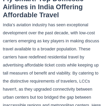
Airlines in India Offering
Affordable Travel
India’s aviation industry has seen exceptional
development over the past decade, with low-cost
carriers emerging as key players in making discuss
travel available to a broader population. These
carriers have redefined residential travel by
advertising affordable ticket costs while keeping up
tall measures of benefit and viability. By catering to
the distinctive requirements of travelers, LCCs
haven't, as they upgraded connectivity between
urban centers but too bridged the gap between
inaccessible regions and metropolitan centers. Here