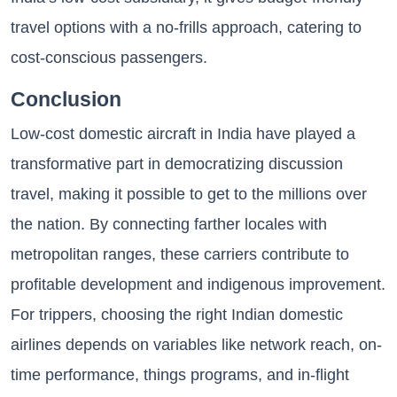
travel options with a no-frills approach, catering to
cost-conscious passengers.
Conclusion
Low-cost domestic aircraft in India have played a
transformative part in democratizing discussion
travel, making it possible to get to the millions over
the nation. By connecting farther locales with
metropolitan ranges, these carriers contribute to
profitable development and indigenous improvement.
For trippers, choosing the right Indian domestic
airlines depends on variables like network reach, on-
time performance, things programs, and in-flight