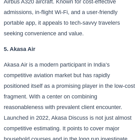
Airbus A320 aircraft. Known for cost-effective
admissions, in-flight Wi-Fi, and a user-friendly
portable app, it appeals to tech-savvy travelers
seeking convenience and value.
5. Akasa Air
Akasa Air is a modern participant in India’s
competitive aviation market but has rapidly
positioned itself as a promising player in the low-cost
fragment. With a center on combining
reasonableness with prevalent client encounter.
Launched in 2022, Akasa Discuss is not just almost
competitive estimating. It points to cover major
household courses and in the long run investigate