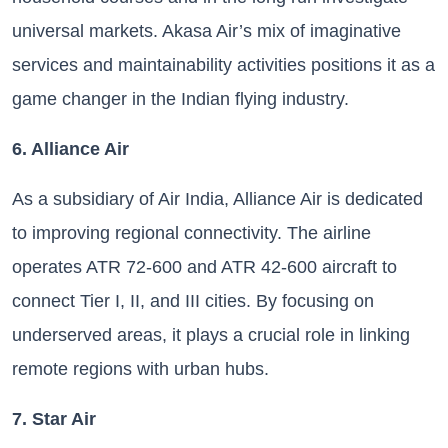
universal markets. Akasa Air’s mix of imaginative
services and maintainability activities positions it as a
game changer in the Indian flying industry.
6. Alliance Air
As a subsidiary of Air India, Alliance Air is dedicated
to improving regional connectivity. The airline
operates ATR 72-600 and ATR 42-600 aircraft to
connect Tier I, II, and III cities. By focusing on
underserved areas, it plays a crucial role in linking
remote regions with urban hubs.
7. Star Air