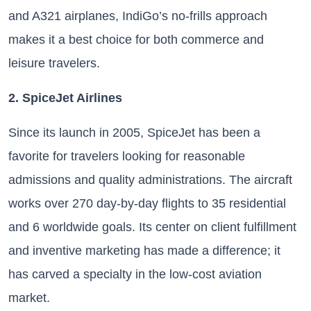
and A321 airplanes, IndiGo’s no-frills approach
makes it a best choice for both commerce and
leisure travelers.
2. SpiceJet Airlines
Since its launch in 2005, SpiceJet has been a
favorite for travelers looking for reasonable
admissions and quality administrations. The aircraft
works over 270 day-by-day flights to 35 residential
and 6 worldwide goals. Its center on client fulfillment
and inventive marketing has made a difference; it
has carved a specialty in the low-cost aviation
market.