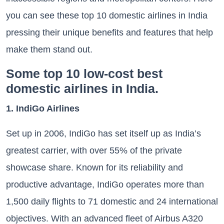
you can see these top 10 domestic airlines in India
pressing their unique benefits and features that help
make them stand out.
Some top 10 low-cost best
domestic airlines in India.
1. IndiGo Airlines
Set up in 2006, IndiGo has set itself up as India’s
greatest carrier, with over 55% of the private
showcase share. Known for its reliability and
productive advantage, IndiGo operates more than
1,500 daily flights to 71 domestic and 24 international
objectives. With an advanced fleet of Airbus A320