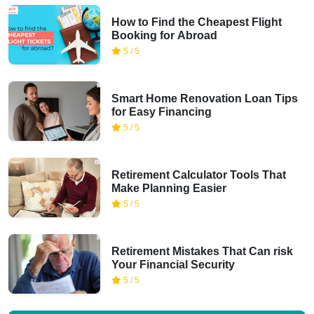
How to Find the Cheapest Flight
Booking for Abroad
5 / 5
Smart Home Renovation Loan Tips
for Easy Financing
5 / 5
Retirement Calculator Tools That
Make Planning Easier
5 / 5
Retirement Mistakes That Can risk
Your Financial Security
5 / 5