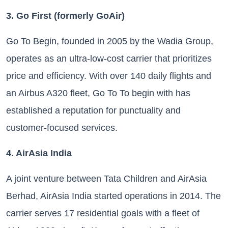
3. Go First (formerly GoAir)
Go To Begin, founded in 2005 by the Wadia Group,
operates as an ultra-low-cost carrier that prioritizes
price and efficiency. With over 140 daily flights and
an Airbus A320 fleet, Go To To begin with has
established a reputation for punctuality and
customer-focused services.
4. AirAsia India
A joint venture between Tata Children and AirAsia
Berhad, AirAsia India started operations in 2014. The
carrier serves 17 residential goals with a fleet of