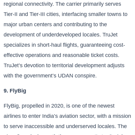
regional connectivity. The carrier primarily serves
Tier-II and Tier-III cities, interfacing smaller towns to
major urban centers and contributing to the
development of underdeveloped locales. TruJet
specializes in short-haul flights, guaranteeing cost-
effective operations and reasonable ticket costs.
TruJet’s devotion to territorial development adjusts
with the government’s UDAN conspire.
9. FlyBig
FlyBig, propelled in 2020, is one of the newest
airlines to enter India’s aviation sector, with a mission
to serve inaccessible and underserved locales. The