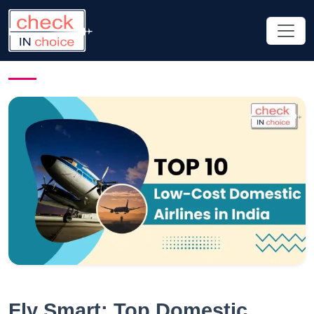
Fly Smart: Top Domestic