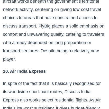
aircraft works beneath the government’s territorial
network activity, centering on giving low-cost travel
choices to areas that have constrained access to
discuss transport. FlyBig places a solid emphasis on
comfort and unwavering quality, catering to travelers
who already depended on long preparation or
transport ventures. Despite being a relatively new
player.
10. Air India Express
In spite of the fact that it is basically recognized for
its worldwide short-haul routes, Discuss India
Express also works select residential flights. As Air
India’s low-cost subsidiary, it gives budget-friendly