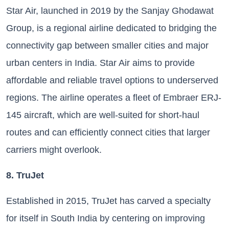
Star Air, launched in 2019 by the Sanjay Ghodawat
Group, is a regional airline dedicated to bridging the
connectivity gap between smaller cities and major
urban centers in India. Star Air aims to provide
affordable and reliable travel options to underserved
regions. The airline operates a fleet of Embraer ERJ-
145 aircraft, which are well-suited for short-haul
routes and can efficiently connect cities that larger
carriers might overlook.
8. TruJet
Established in 2015, TruJet has carved a specialty
for itself in South India by centering on improving