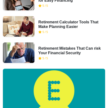
for Easy Financing
5 / 5
Retirement Calculator Tools That
Make Planning Easier
5 / 5
Retirement Mistakes That Can risk
Your Financial Security
5 / 5