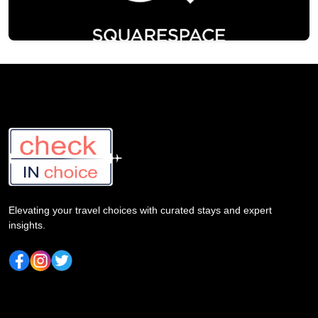
Elevating your travel choices with curated stays and expert
insights.