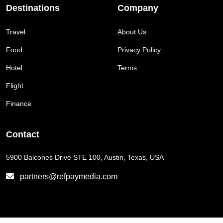
Destinations
Company
Travel
About Us
Food
Privacy Policy
Hotel
Terms
Flight
Finance
Contact
5900 Balcones Drive STE 100, Austin, Texas, USA
partners@refpaymedia.com