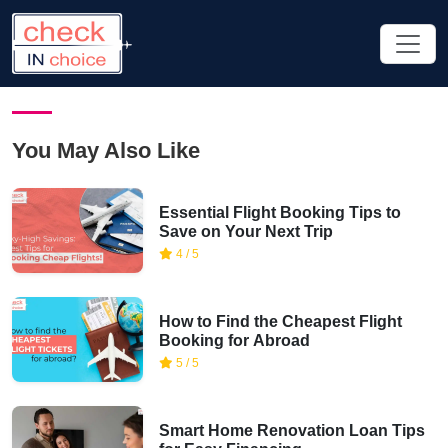
You May Also Like
Essential Flight Booking Tips to
Save on Your Next Trip
4 / 5
How to Find the Cheapest Flight
Booking for Abroad
5 / 5
Smart Home Renovation Loan Tips