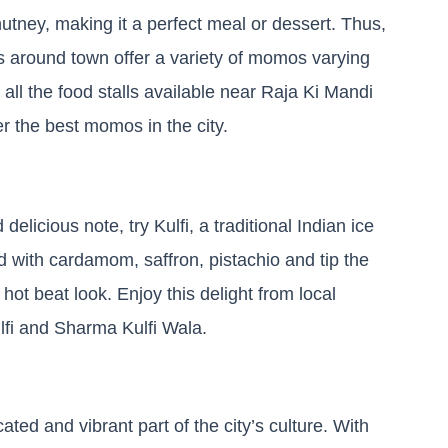
utney, making it a perfect meal or dessert. Thus,
ts around town offer a variety of momos varying
 all the food stalls available near Raja Ki Mandi
r the best momos in the city.
elicious note, try Kulfi, a traditional Indian ice
 with cardamom, saffron, pistachio and tip the
a hot beat look. Enjoy this delight from local
lfi and Sharma Kulfi Wala.
ated and vibrant part of the city’s culture. With