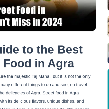
ide to the Best
 Food in Agra
e the majestic Taj Mahal, but it is not the only
any different things to do and see, no travel
e delicacies of Agra. Street food in Agra
ith its delicious flavors, unique dishes, and