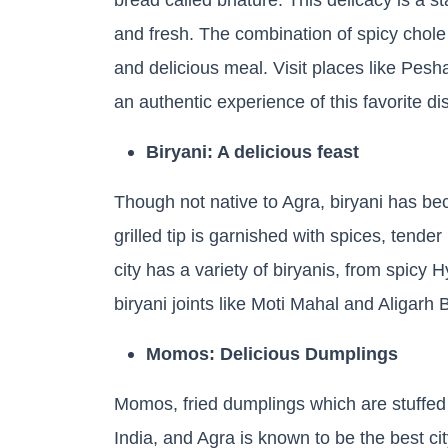
and fresh. The combination of spicy chole
and delicious meal. Visit places like Pe
an authentic experience of this favorite di
Biryani: A delicious feast
Though not native to Agra, biryani has bec
grilled tip is garnished with spices, tende
city has a variety of biryanis, from spicy
biryani joints like Moti Mahal and Aligarh 
Momos: Delicious Dumplings
Momos, fried dumplings which are stuffed 
India, and Agra is known to be the best ci