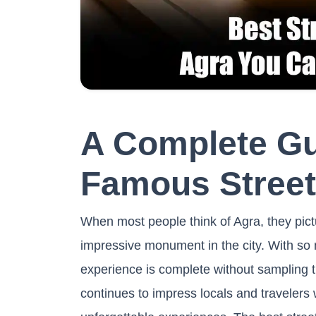
A Complete Gu
Famous Street
When most people think of Agra, they pictur
impressive monument in the city. With so m
experience is complete without sampling th
continues to impress locals and travelers w