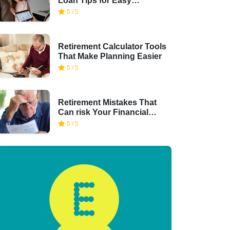
Loan Tips for Easy
Financing
5 / 5
Retirement Calculator Tools
That Make Planning Easier
5 / 5
Retirement Mistakes That
Can risk Your Financial
Security
5 / 5