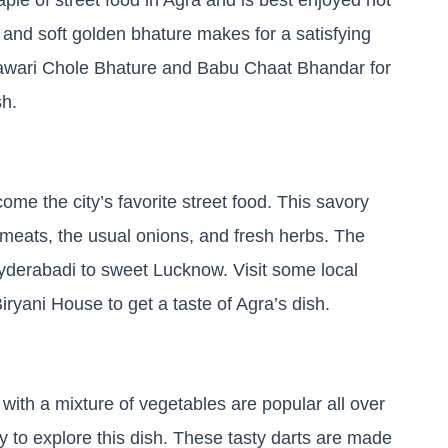
 and soft golden bhature makes for a satisfying
shawari Chole Bhature and Babu Chaat Bhandar for
sh.
ome the city’s favorite street food. This savory
r meats, the usual onions, and fresh herbs. The
 Hyderabadi to sweet Lucknow. Visit some local
Biryani House to get a taste of Agra’s dish.
with a mixture of vegetables are popular all over
ty to explore this dish. These tasty darts are made