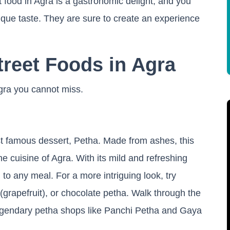
 food in Agra is a gastronomic delight, and you
unique taste. They are sure to create an experience
treet Foods in Agra
Agra you cannot miss.
ost famous dessert, Petha. Made from ashes, this
the cuisine of Agra. With its mild and refreshing
g to any meal. For a more intriguing look, try
ig (grapefruit), or chocolate petha. Walk through the
 legendary petha shops like Panchi Petha and Gaya