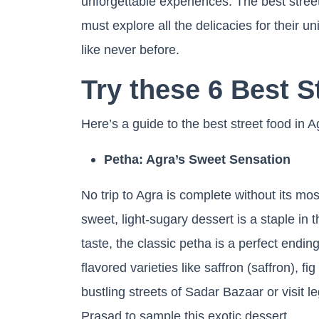
unforgettable experiences. The best street
must explore all the delicacies for their 
like never before.
Try these 6 Best S
Here’s a guide to the best street food in 
Petha: Agra’s Sweet Sensation
No trip to Agra is complete without its m
sweet, light-sugary dessert is a staple in 
taste, the classic petha is a perfect endin
flavored varieties like saffron (saffron), f
bustling streets of Sadar Bazaar or visit
Prasad to sample this exotic dessert