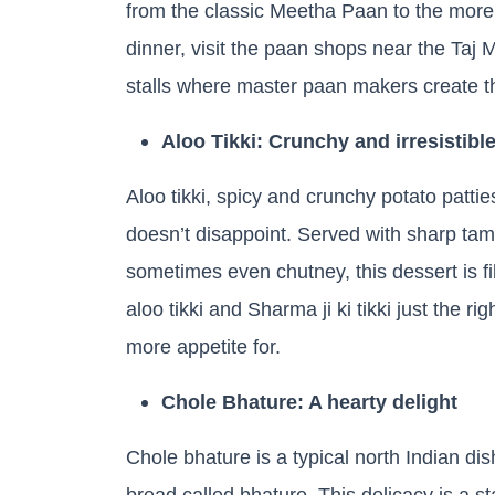
from the classic Meetha Paan to the more
dinner, visit the paan shops near the Taj M
stalls where master paan makers create t
Aloo Tikki: Crunchy and irresistibl
Aloo tikki, spicy and crunchy potato patties
doesn’t disappoint. Served with sharp ta
sometimes even chutney, this dessert is fill
aloo tikki and Sharma ji ki tikki just the 
more appetite for.
Chole Bhature: A hearty delight
Chole bhature is a typical north Indian di
bread called bhature. This delicacy is a st