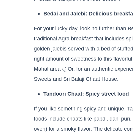
Bedai and Jalebi: Delicious breakfa
For your lucky day, look no further than 
traditional Agra breakfast that includes sp
golden jalebis served with a bed of stuffed
right amount of sweetness to this flavorfu
Mahal area ु Or, for an authentic experie
Sweets and Sri Balaji Chaat House.
Tandoori Chaat: Spicy street food
If you like something spicy and unique, T
foods include chaats like papdi, dahi puri,
oven) for a smoky flavor. The delicate com