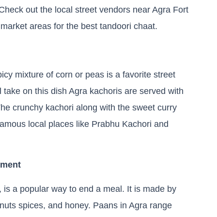
e. Check out the local street vendors near Agra Fort
 market areas for the best tandoori chaat.
icy mixture of corn or peas is a favorite street
al take on this dish Agra kachoris are served with
The crunchy kachori along with the sweet curry
 famous local places like Prabhu Kachori and
yment
y, is a popular way to end a meal. It is made by
 nuts spices, and honey. Paans in Agra range