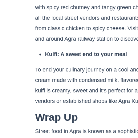
with spicy red chutney and tangy green ch
all the local street vendors and restauran
from classic chicken to spicy cheese. Visit
and around Agra railway station to discove
Kulfi: A sweet end to your meal
To end your culinary journey on a cool and d
cream made with condensed milk, flavored
kulfi is creamy, sweet and it’s perfect for 
vendors or established shops like Agra Ku
Wrap Up
Street food in Agra is known as a sophistic