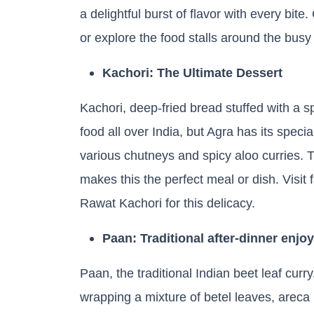
a delightful burst of flavor with every bit
or explore the food stalls around the busy
Kachori: The Ultimate Dessert
Kachori, deep-fried bread stuffed with a sp
food all over India, but Agra has its speci
various chutneys and spicy aloo curries. 
makes this the perfect meal or dish. Visit
Rawat Kachori for this delicacy.
Paan: Traditional after-dinner enjo
Paan, the traditional Indian beet leaf curr
wrapping a mixture of betel leaves, areca