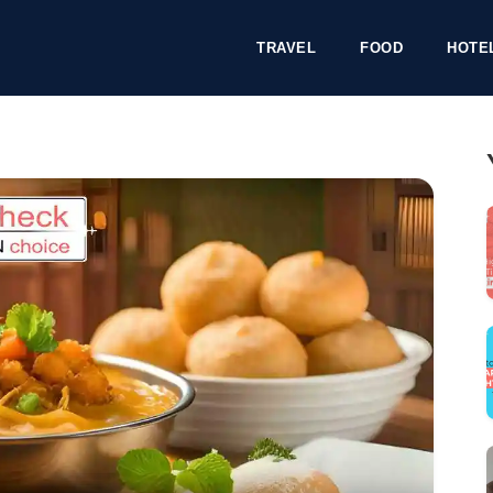
TRAVEL
FOOD
HOTE