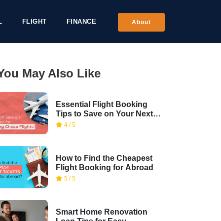
L
FLIGHT
FINANCE
About
You May Also Like
Essential Flight Booking
Tips to Save on Your Next
Trip
4 / 5
How to Find the Cheapest
Flight Booking for Abroad
5 / 5
Smart Home Renovation