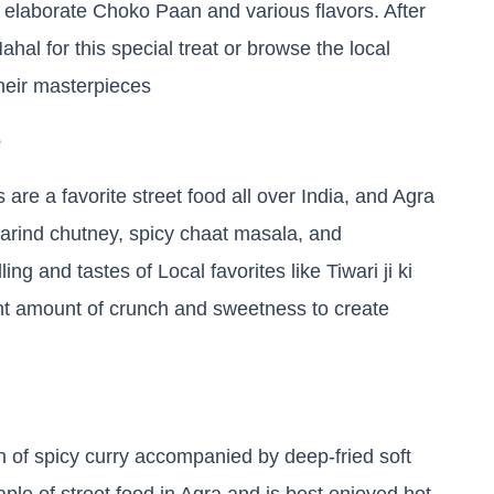
 elaborate Choko Paan and various flavors. After
ahal for this special treat or browse the local
heir masterpieces
e
 are a favorite street food all over India, and Agra
marind chutney, spicy chaat masala, and
ing and tastes of Local favorites like Tiwari ji ki
right amount of crunch and sweetness to create
sh of spicy curry accompanied by deep-fried soft
aple of street food in Agra and is best enjoyed hot