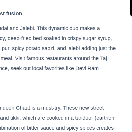
st fusion
Bedai and Jalebi. This dynamic duo makes a
icy, deep-fried bed soaked in crispy sugar syrup,
 puri spicy potato sabzi, and jalebi adding just the
l meal. Visit famous restaurants around the Taj
nce, seek out local favorites like Devi Ram
andoori Chaat is a must-try. These new street
 and tikki, which are cooked in a tandoor (earthen
bination of bitter sauce and spicy spices creates