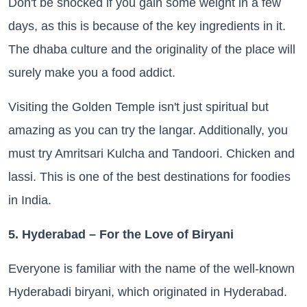
Don't be shocked if you gain some weight in a few
days, as this is because of the key ingredients in it.
The dhaba culture and the originality of the place will
surely make you a food addict.
Visiting the Golden Temple isn't just spiritual but
amazing as you can try the langar. Additionally, you
must try Amritsari Kulcha and Tandoori. Chicken and
lassi. This is one of the best destinations for foodies
in India.
5. Hyderabad – For the Love of Biryani
Everyone is familiar with the name of the well-known
Hyderabadi biryani, which originated in Hyderabad.