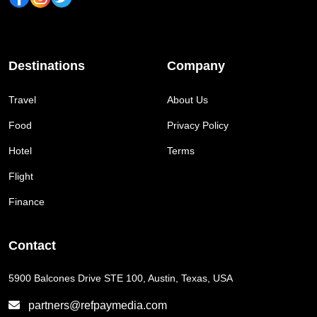
Destinations
Company
Travel
About Us
Food
Privacy Policy
Hotel
Terms
Flight
Finance
Contact
5900 Balcones Drive STE 100, Austin, Texas, USA
partners@refpaymedia.com