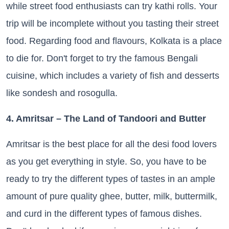
while street food enthusiasts can try kathi rolls. Your
trip will be incomplete without you tasting their street
food. Regarding food and flavours, Kolkata is a place
to die for. Don't forget to try the famous Bengali
cuisine, which includes a variety of fish and desserts
like sondesh and rosogulla.
4. Amritsar – The Land of Tandoori and Butter
Amritsar is the best place for all the desi food lovers
as you get everything in style. So, you have to be
ready to try the different types of tastes in an ample
amount of pure quality ghee, butter, milk, buttermilk,
and curd in the different types of famous dishes.