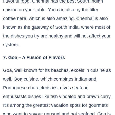
flavorful food. Chennai has the best South Indian
cuisine on your table. You can also try the filter
coffee here, which is also amazing. Chennai is also
known as the gateway of South India, where most of
the dishes you try are healthy and will not affect your
system.
7. Goa – A Fusion of Flavors
Goa, well-known for its beaches, excels in cuisine as
well. Goa cuisine, which combines Indian and
Portuguese characteristics, gives seafood
enthusiasts dishes like fish vindaloo and prawn curry.
It's among the greatest vacation spots for gourmets
who want to savour unusual and hot seafood. Goa is