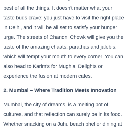
best of all the things. It doesn't matter what your
taste buds crave; you just have to visit the right place
in Delhi, and it will be all set to satisfy your hunger
urge. The streets of Chandni Chowk will give you the
taste of the amazing chaats, parathas and jalebis,
which will tempt your mouth to every corner. You can
also head to Karim's for Mughlai Delights or
experience the fusion at modern cafes.
2. Mumbai – Where Tradition Meets Innovation
Mumbai, the city of dreams, is a melting pot of
cultures, and that reflection can surely be in its food.
Whether snacking on a Juhu beach bhel or dining at