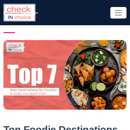
Top Foodie Destinations