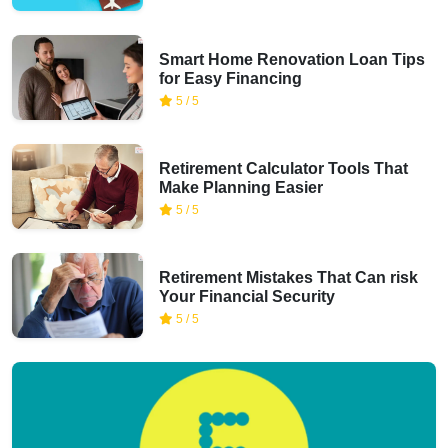
Smart Home Renovation Loan Tips
for Easy Financing
5 / 5
Retirement Calculator Tools That
Make Planning Easier
5 / 5
Retirement Mistakes That Can risk
Your Financial Security
5 / 5