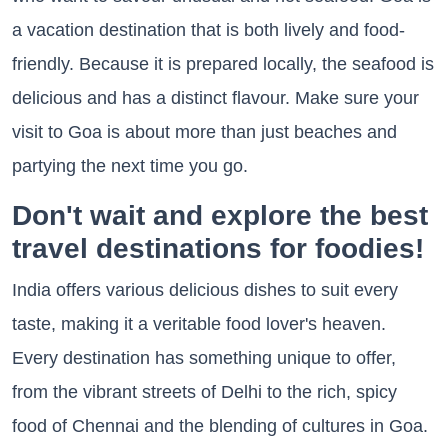
a vacation destination that is both lively and food-
friendly. Because it is prepared locally, the seafood is
delicious and has a distinct flavour. Make sure your
visit to Goa is about more than just beaches and
partying the next time you go.
Don't wait and explore the best
travel destinations for foodies!
India offers various delicious dishes to suit every
taste, making it a veritable food lover's heaven.
Every destination has something unique to offer,
from the vibrant streets of Delhi to the rich, spicy
food of Chennai and the blending of cultures in Goa.