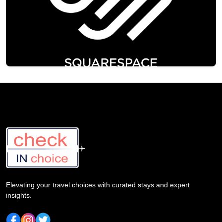
Elevating your travel choices with curated stays and expert
insights.