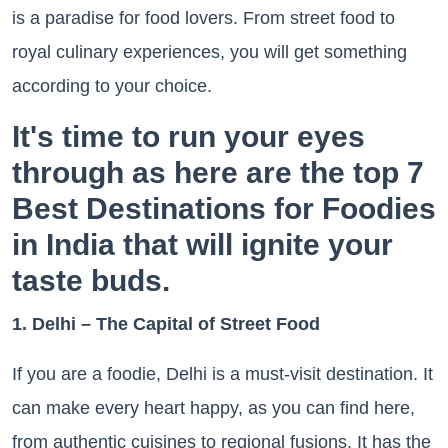
is a paradise for food lovers. From street food to
royal culinary experiences, you will get something
according to your choice.
It's time to run your eyes
through as here are the top 7
Best Destinations for Foodies
in India that will ignite your
taste buds.
1. Delhi – The Capital of Street Food
If you are a foodie, Delhi is a must-visit destination. It
can make every heart happy, as you can find here,
from authentic cuisines to regional fusions. It has the