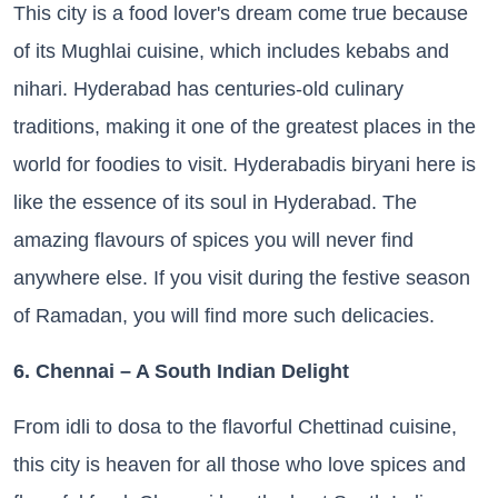
This city is a food lover's dream come true because
of its Mughlai cuisine, which includes kebabs and
nihari. Hyderabad has centuries-old culinary
traditions, making it one of the greatest places in the
world for foodies to visit. Hyderabadis biryani here is
like the essence of its soul in Hyderabad. The
amazing flavours of spices you will never find
anywhere else. If you visit during the festive season
of Ramadan, you will find more such delicacies.
6. Chennai – A South Indian Delight
From idli to dosa to the flavorful Chettinad cuisine,
this city is heaven for all those who love spices and