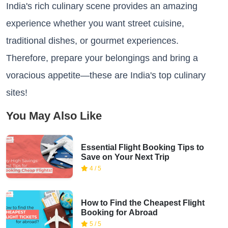
India's rich culinary scene provides an amazing
experience whether you want street cuisine,
traditional dishes, or gourmet experiences.
Therefore, prepare your belongings and bring a
voracious appetite—these are India's top culinary
sites!
You May Also Like
Essential Flight Booking Tips to
Save on Your Next Trip
4 / 5
How to Find the Cheapest Flight
Booking for Abroad
5 / 5