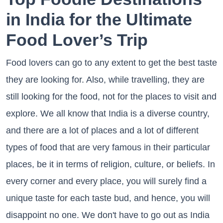
in India for the Ultimate
Food Lover’s Trip
Food lovers can go to any extent to get the best taste
they are looking for. Also, while travelling, they are
still looking for the food, not for the places to visit and
explore. We all know that India is a diverse country,
and there are a lot of places and a lot of different
types of food that are very famous in their particular
places, be it in terms of religion, culture, or beliefs. In
every corner and every place, you will surely find a
unique taste for each taste bud, and hence, you will
disappoint no one. We don't have to go out as India