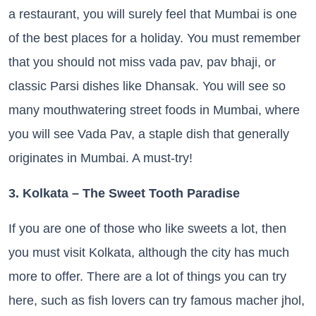
a restaurant, you will surely feel that Mumbai is one
of the best places for a holiday. You must remember
that you should not miss vada pav, pav bhaji, or
classic Parsi dishes like Dhansak. You will see so
many mouthwatering street foods in Mumbai, where
you will see Vada Pav, a staple dish that generally
originates in Mumbai. A must-try!
3. Kolkata – The Sweet Tooth Paradise
If you are one of those who like sweets a lot, then
you must visit Kolkata, although the city has much
more to offer. There are a lot of things you can try
here, such as fish lovers can try famous macher jhol,