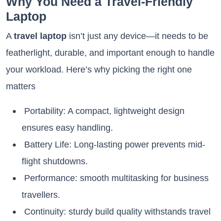
Why You Need a Travel-Friendly
Laptop
A
travel laptop
isn’t just any device—it needs to be
featherlight, durable, and important enough to handle
your workload. Here’s why picking the right one
matters
Portability: A compact, lightweight design
ensures easy handling.
Battery Life: Long-lasting power prevents mid-
flight shutdowns.
Performance: smooth multitasking for business
travellers.
Continuity: sturdy build quality withstands travel