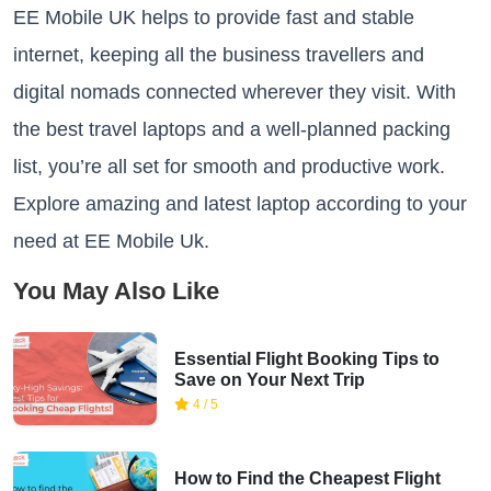
EE Mobile UK helps to provide fast and stable
internet, keeping all the business travellers and
digital nomads connected wherever they visit. With
the best travel laptops and a well-planned packing
list, you’re all set for smooth and productive work.
Explore amazing and latest laptop according to your
need at EE Mobile Uk.
You May Also Like
Essential Flight Booking Tips to
Save on Your Next Trip
4 / 5
How to Find the Cheapest Flight