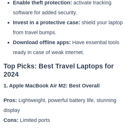
Enable theft protection:
activate tracking
software for added security.
Invest in a protective case:
shield your laptop
from travel bumps.
Download offline apps:
Have essential tools
ready in case of weak internet.
Top Picks: Best Travel Laptops for
2024
1. Apple MacBook Air M2: Best Overall
Pros:
Lightweight, powerful battery life, stunning
display
Cons:
Limited ports