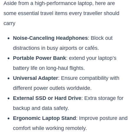
Aside from a high-performance laptop, here are
some essential travel items every traveller should
carry
Noise-Canceling Headphones
: Block out
distractions in busy airports or cafés.
Portable Power Bank
: extend your laptop’s
battery life on long-haul flights.
Universal Adapter
: Ensure compatibility with
different power outlets worldwide.
External SSD or Hard Drive
: Extra storage for
backup and data safety.
Ergonomic Laptop Stand
: Improve posture and
comfort while working remotely.