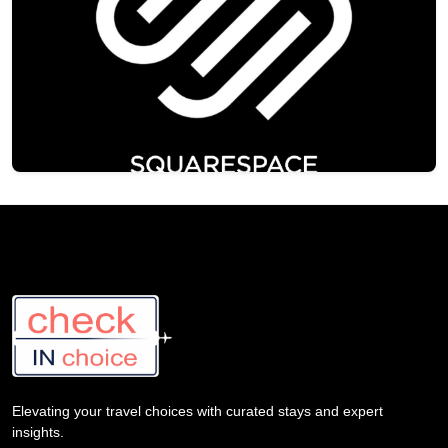
Elevating your travel choices with curated stays and expert
insights.