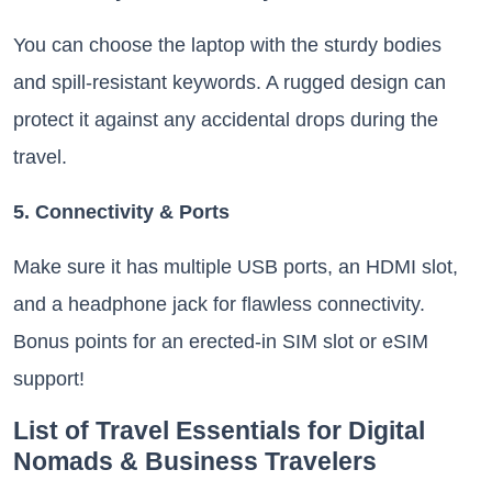
You can choose the laptop with the sturdy bodies
and spill-resistant keywords. A rugged design can
protect it against any accidental drops during the
travel.
5. Connectivity & Ports
Make sure it has multiple USB ports, an HDMI slot,
and a headphone jack for flawless connectivity.
Bonus points for an erected-in SIM slot or eSIM
support!
List of Travel Essentials for Digital
Nomads & Business Travelers