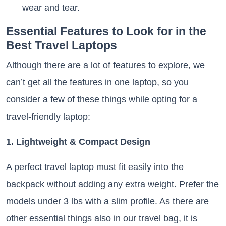
wear and tear.
Essential Features to Look for in the
Best Travel Laptops
Although there are a lot of features to explore, we
can’t get all the features in one laptop, so you
consider a few of these things while opting for a
travel-friendly laptop:
1. Lightweight & Compact Design
A perfect travel laptop must fit easily into the
backpack without adding any extra weight. Prefer the
models under 3 lbs with a slim profile. As there are
other essential things also in our travel bag, it is