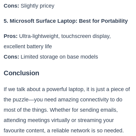
Cons:
Slightly pricey
5. Microsoft Surface Laptop: Best for Portability
Pros:
Ultra-lightweight, touchscreen display,
excellent battery life
Cons:
Limited storage on base models
Conclusion
If we talk about a powerful laptop, it is just a piece of
the puzzle—you need amazing connectivity to do
most of the things. Whether for sending emails,
attending meetings virtually or streaming your
favourite content, a reliable network is so needed.