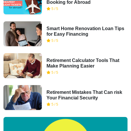
Booking for Abroad
5 / 5
Smart Home Renovation Loan Tips
for Easy Financing
5 / 5
Retirement Calculator Tools That
Make Planning Easier
5 / 5
Retirement Mistakes That Can risk
Your Financial Security
5 / 5