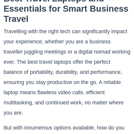
Essentials for Smart Business
Travel
Travelling with the right tech can significantly impact
your experience, whether you are a business
traveller juggling meetings or a digital nomad working
ever. The best travel laptops offer the perfect
balance of portability, durability, and performance,
ensuring you stay productive on the go. A reliable
laptop means flawless video calls, efficient
multitasking, and continued work, no matter where
you are.
But with innumerous options available, how do you