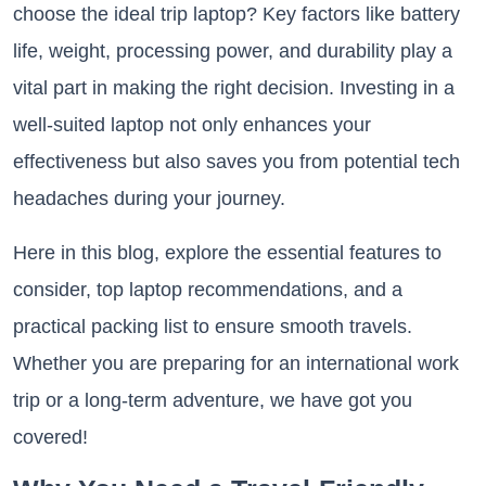
choose the ideal trip laptop? Key factors like battery
life, weight, processing power, and durability play a
vital part in making the right decision. Investing in a
well-suited laptop not only enhances your
effectiveness but also saves you from potential tech
headaches during your journey.
Here in this blog, explore the essential features to
consider, top laptop recommendations, and a
practical packing list to ensure smooth travels.
Whether you are preparing for an international work
trip or a long-term adventure, we have got you
covered!