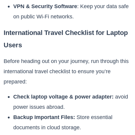
VPN & Security Software
: Keep your data safe
on public Wi-Fi networks.
International Travel Checklist for Laptop
Users
Before heading out on your journey, run through this
international travel checklist to ensure you’re
prepared:
Check laptop voltage & power adapter:
avoid
power issues abroad.
Backup Important Files:
Store essential
documents in cloud storage.