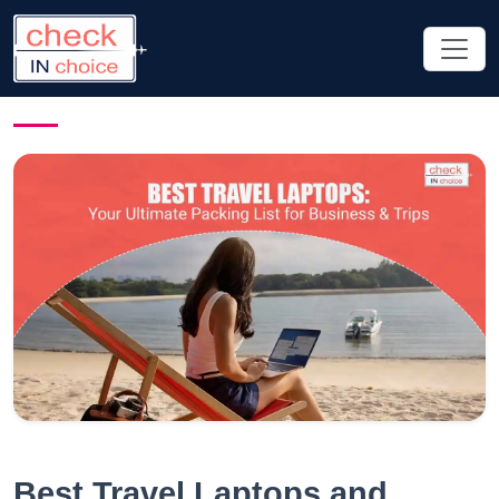
Best Travel Laptops and