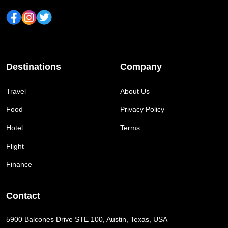
Destinations
Company
Travel
About Us
Food
Privacy Policy
Hotel
Terms
Flight
Finance
Contact
5900 Balcones Drive STE 100, Austin, Texas, USA