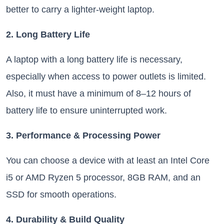
better to carry a lighter-weight laptop.
2. Long Battery Life
A laptop with a long battery life is necessary,
especially when access to power outlets is limited.
Also, it must have a minimum of 8–12 hours of
battery life to ensure uninterrupted work.
3. Performance & Processing Power
You can choose a device with at least an Intel Core
i5 or AMD Ryzen 5 processor, 8GB RAM, and an
SSD for smooth operations.
4. Durability & Build Quality