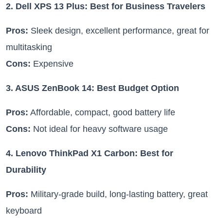
2. Dell XPS 13 Plus: Best for Business Travelers
Pros:
Sleek design, excellent performance, great for
multitasking
Cons:
Expensive
3. ASUS ZenBook 14: Best Budget Option
Pros:
Affordable, compact, good battery life
Cons:
Not ideal for heavy software usage
4. Lenovo ThinkPad X1 Carbon: Best for
Durability
Pros:
Military-grade build, long-lasting battery, great
keyboard