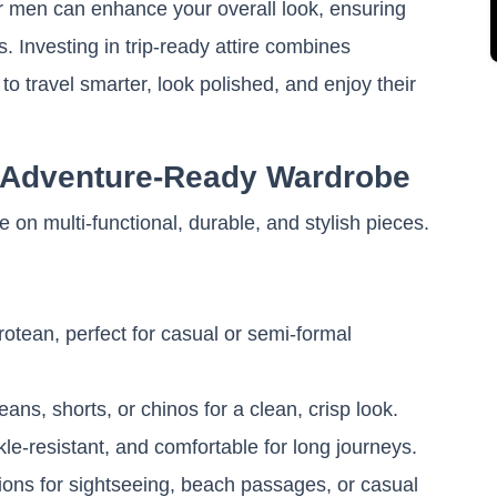
for men can enhance your overall look, ensuring
. Investing in trip-ready attire combines
to travel smarter, look polished, and enjoy their
n Adventure-Ready Wardrobe
 on multi-functional, durable, and stylish pieces.
otean, perfect for casual or semi-formal
eans, shorts, or chinos for a clean, crisp look.
le-resistant, and comfortable for long journeys.
tions for sightseeing, beach passages, or casual