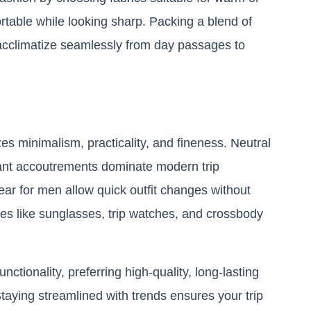
rtable while looking sharp. Packing a blend of
u acclimatize seamlessly from day passages to
 minimalism, practicality, and fineness. Neutral
stant accoutrements dominate modern trip
wear for men allow quick outfit changes without
ries like sunglasses, trip watches, and crossbody
ctionality, preferring high-quality, long-lasting
 Staying streamlined with trends ensures your trip