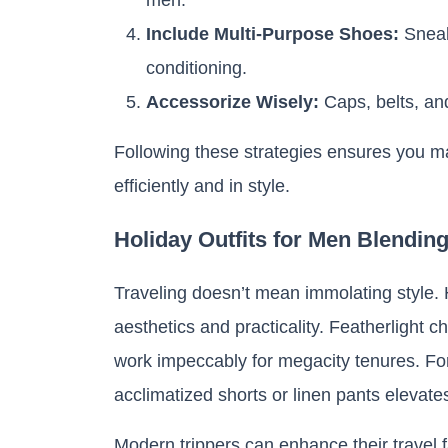
Include Multi-Purpose Shoes:
Sneak
conditioning.
Accessorize Wisely:
Caps, belts, and
Following these strategies ensures you m
efficiently and in style.
Holiday Outfits for Men Blendin
Traveling doesn’t mean immolating style.
aesthetics and practicality. Featherlight c
work impeccably for megacity tenures. For 
acclimatized shorts or linen pants elevate
Modern trippers can enhance their travel 