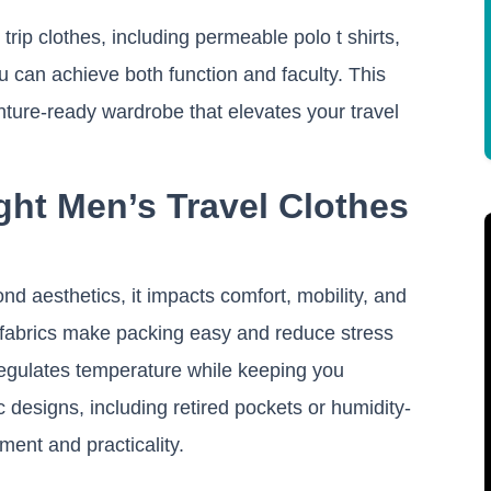
 trip clothes, including permeable polo t shirts,
you can achieve both function and faculty. This
ture-ready wardrobe that elevates your travel
ht Men’s Travel Clothes
nd aesthetics, it impacts comfort, mobility, and
t fabrics make packing easy and reduce stress
egulates temperature while keeping you
ic designs, including retired pockets or humidity-
ment and practicality.