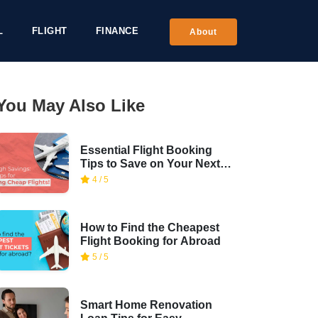
L
FLIGHT
FINANCE
About
You May Also Like
Essential Flight Booking
Tips to Save on Your Next
Trip
4 / 5
How to Find the Cheapest
Flight Booking for Abroad
5 / 5
Smart Home Renovation