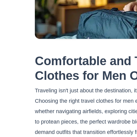
Comfortable and 
Clothes for Men 
Traveling isn't just about the destination, 
Choosing the right travel clothes for men
whether navigating airfields, exploring citi
to protean pieces, the perfect wardrobe bl
demand outfits that transition effortlessly 