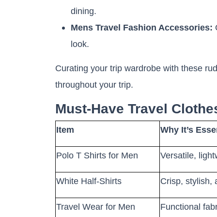
dining.
Mens Travel Fashion Accessories:
C
look.
Curating your trip wardrobe with these rud
throughout your trip.
Must-Have Travel Cloth
Item
Why It’s Essen
Polo T Shirts for Men
Versatile, ligh
White Half-Shirts
Crisp, stylish,
Travel Wear for Men
Functional fabr