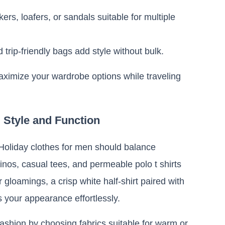
ers, loafers, or sandals suitable for multiple
 trip-friendly bags add style without bulk.
aximize your wardrobe options while traveling
g Style and Function
 Holiday clothes for men should balance
hinos, casual tees, and permeable polo t shirts
gloamings, a crisp white half-shirt paired with
s your appearance effortlessly.
fashion by choosing fabrics suitable for warm or