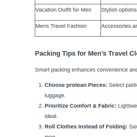
Vacation Outfit for Men
Stylish options
Mens Travel Fashion
Accessories an
Packing Tips for Men’s Travel C
Smart packing enhances convenience and
Choose protean Pieces:
Select parti
luggage.
Prioritize Comfort & Fabric:
Lightwei
ideal.
Roll Clothes Instead of Folding:
Sav
men.