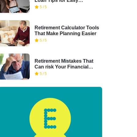
Loan Tips for Easy
Financing
5 / 5
Retirement Calculator Tools
That Make Planning Easier
5 / 5
Retirement Mistakes That
Can risk Your Financial
Security
5 / 5