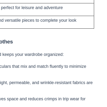
 perfect for leisure and adventure
d versatile pieces to complete your look
lothes
 keeps your wardrobe organized:
culars that mix and match fluently to minimize
ght, permeable, and wrinkle-resistant fabrics are
es space and reduces crimps in trip wear for