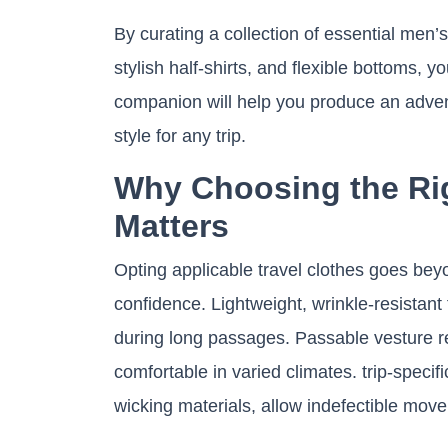
By curating a collection of essential men’s
stylish half-shirts, and flexible bottoms, 
companion will help you produce an adven
style for any trip.
Why Choosing the Rig
Matters
Opting applicable travel clothes goes beyo
confidence. Lightweight, wrinkle-resistan
during long passages. Passable vesture r
comfortable in varied climates. trip-specif
wicking materials, allow indefectible move