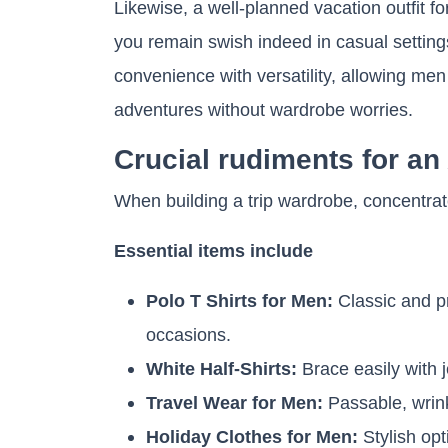
Likewise, a well-planned vacation outfit 
you remain swish indeed in casual settings
convenience with versatility, allowing men 
adventures without wardrobe worries.
Crucial rudiments for a
When building a trip wardrobe, concentrate
Essential items include
Polo T Shirts for Men:
Classic and pr
occasions.
White Half-Shirts:
Brace easily with j
Travel Wear for Men:
Passable, wrink
Holiday Clothes for Men:
Stylish op