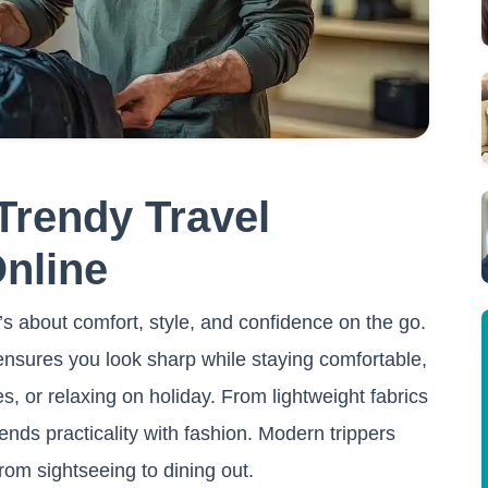
Trendy Travel
Online
it’s about comfort, style, and confidence on the go.
 ensures you look sharp while staying comfortable,
es, or relaxing on holiday. From lightweight fabrics
ends practicality with fashion. Modern trippers
from sightseeing to dining out.