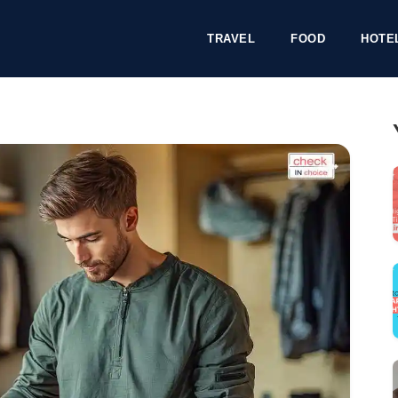
TRAVEL
FOOD
HOTE