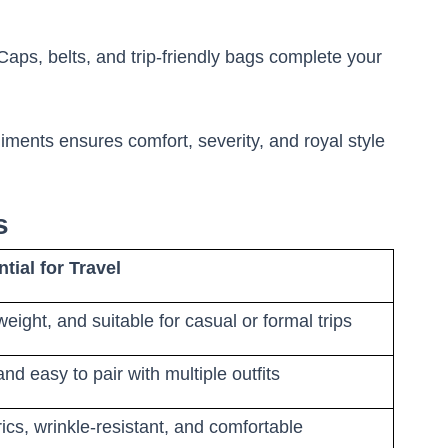
aps, belts, and trip-friendly bags complete your
iments ensures comfort, severity, and royal style
es
tial for Travel
tweight, and suitable for casual or formal trips
 and easy to pair with multiple outfits
ics, wrinkle-resistant, and comfortable