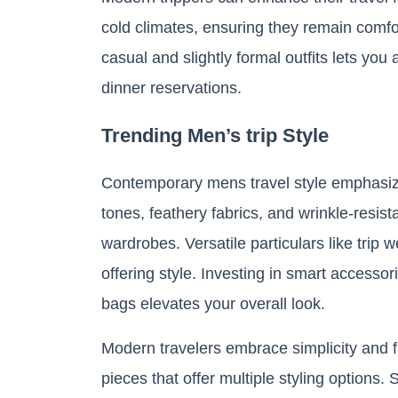
cold climates, ensuring they remain comfo
casual and slightly formal outfits lets yo
dinner reservations.
Trending Men’s trip Style
Contemporary mens travel style emphasizes
tones, feathery fabrics, and wrinkle-resi
wardrobes. Versatile particulars like trip 
offering style. Investing in smart accesso
bags elevates your overall look.
Modern travelers embrace simplicity and fun
pieces that offer multiple styling options.